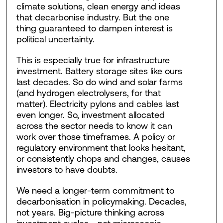
climate solutions, clean energy and ideas
that decarbonise industry. But the one
thing guaranteed to dampen interest is
political uncertainty.
This is especially true for infrastructure
investment. Battery storage sites like ours
last decades. So do wind and solar farms
(and hydrogen electrolysers, for that
matter). Electricity pylons and cables last
even longer. So, investment allocated
across the sector needs to know it can
work over those timeframes. A policy or
regulatory environment that looks hesitant,
or consistently chops and changes, causes
investors to have doubts.
We need a longer-term commitment to
decarbonisation in policymaking. Decades,
not years. Big-picture thinking across