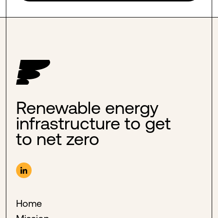
Renewable energy
infrastructure to get
to net zero
Home