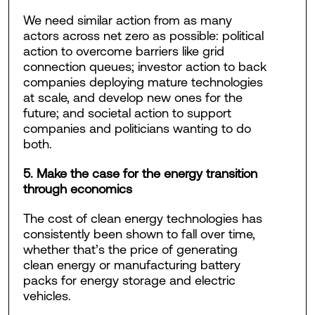
We need similar action from as many
actors across net zero as possible: political
action to overcome barriers like grid
connection queues; investor action to back
companies deploying mature technologies
at scale, and develop new ones for the
future; and societal action to support
companies and politicians wanting to do
both.
5. Make the case for the energy transition
through economics
The cost of clean energy technologies has
consistently been shown to fall over time,
whether that’s the price of generating
clean energy or manufacturing battery
packs for energy storage and electric
vehicles.