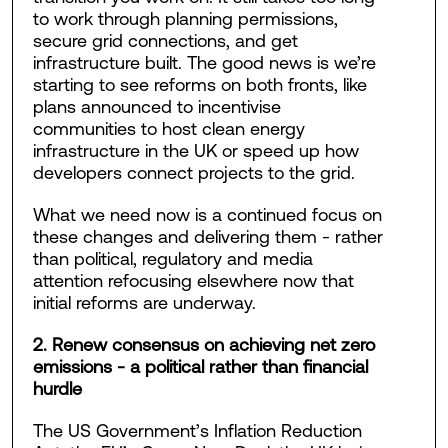
to work through planning permissions,
secure grid connections, and get
infrastructure built. The good news is we’re
starting to see reforms on both fronts, like
plans announced to incentivise
communities to host clean energy
infrastructure in the UK or speed up how
developers connect projects to the grid.
What we need now is a continued focus on
these changes and delivering them - rather
than political, regulatory and media
attention refocusing elsewhere now that
initial reforms are underway.
2. Renew consensus on achieving net zero
emissions - a political rather than financial
hurdle
The US Government’s Inflation Reduction