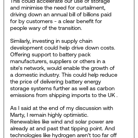
This could accelerate our use of storage
and minimise the need for curtailment,
driving down an annual bill of billions paid
for by customers - a clear benefit for
people wary of the transition.
Similarly, investing in supply chain
development could help drive down costs.
Offering support to battery pack
manufacturers, suppliers or others in a
site’s network, would enable the growth of
a domestic industry. This could help reduce
the price of delivering battery energy
storage systems further as well as carbon
emissions from shipping imports to the UK .
As I said at the end of my discussion with
Marty, I remain highly optimistic.
Renewables like wind and solar power are
already at and past that tipping point. And
technologies like hydrogen aren’t too far off