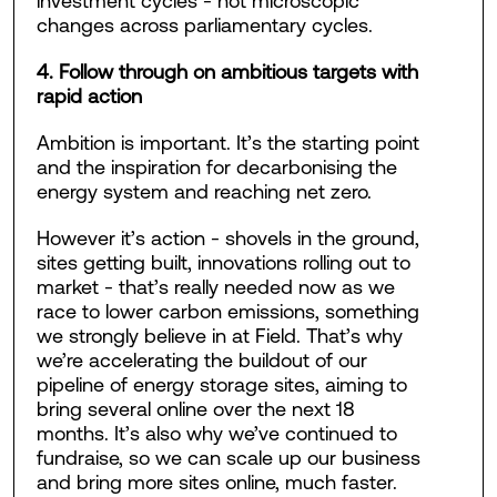
investment cycles - not microscopic
changes across parliamentary cycles.
4. Follow through on ambitious targets with
rapid action
Ambition is important. It’s the starting point
and the inspiration for decarbonising the
energy system and reaching net zero.
However it’s action - shovels in the ground,
sites getting built, innovations rolling out to
market - that’s really needed now as we
race to lower carbon emissions, something
we strongly believe in at Field. That’s why
we’re accelerating the buildout of our
pipeline of energy storage sites, aiming to
bring several online over the next 18
months. It’s also why we’ve continued to
fundraise, so we can scale up our business
and bring more sites online, much faster.