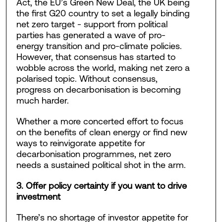
Act, the EU’s Green New Deal, the UK being
the first G20 country to set a legally binding
net zero target - support from political
parties has generated a wave of pro-
energy transition and pro-climate policies.
However, that consensus has started to
wobble across the world, making net zero a
polarised topic. Without consensus,
progress on decarbonisation is becoming
much harder.
Whether a more concerted effort to focus
on the benefits of clean energy or find new
ways to reinvigorate appetite for
decarbonisation programmes, net zero
needs a sustained political shot in the arm.
3. Offer policy certainty if you want to drive
investment
There’s no shortage of investor appetite for