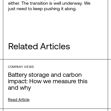
either. The transition is well underway. We
just need to keep pushing it along.
Related Articles
COMPANY VIEWS
Battery storage and carbon
impact: How we measure this
and why
Read Article