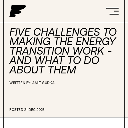
FIVE CHALLENGES TO
MAKING THE ENERGY
TRANSITION WORK -
AND WHAT TO DO
ABOUT THEM
WRITTEN BY:
AMIT GUDKA
POSTED 21 DEC 2023