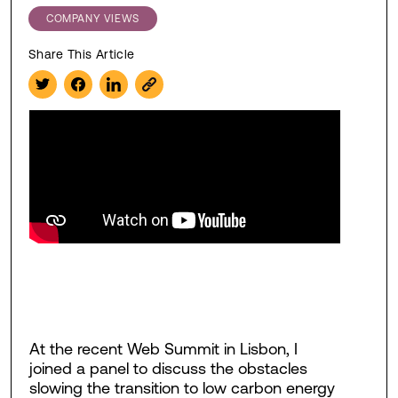
COMPANY VIEWS
Share This Article
At the recent Web Summit in Lisbon, I
joined a panel to discuss the obstacles
slowing the transition to low carbon energy