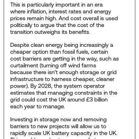
This is particularly important in an era
where inflation, interest rates and energy
prices remain high. And cost overall is used
politically to argue that the cost of the
transition outweighs its benefits.
Despite clean energy being increasingly a
cheaper option than fossil fuels, certain
cost barriers are getting in the way, such as
curtailment (turning off wind farms
because there isn’t enough storage or grid
infrastructure to harness cheaper, cleaner
power). By 2028, the system operator
estimates that managing constraints in the
grid could cost the UK around £3 billion
each year to manage.
Investing in storage now and removing
barriers to new projects will allow us to
rapidly scale UK battery capacity in the UK.