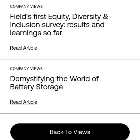
COMPANY VIEWS
Field's first Equity, Diversity &
Inclusion survey: results and
learnings so far
Read Article
COMPANY VIEWS
Demystifying the World of
Battery Storage
Read Article
Back To Views