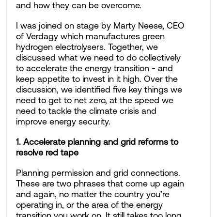
and how they can be overcome.
I was joined on stage by Marty Neese, CEO
of Verdagy which manufactures green
hydrogen electrolysers. Together, we
discussed what we need to do collectively
to accelerate the energy transition - and
keep appetite to invest in it high. Over the
discussion, we identified five key things we
need to get to net zero, at the speed we
need to tackle the climate crisis and
improve energy security.
1. Accelerate planning and grid reforms to
resolve red tape
Planning permission and grid connections.
These are two phrases that come up again
and again, no matter the country you’re
operating in, or the area of the energy
transition you work on. It still takes too long