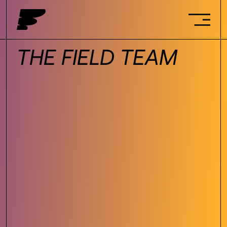
THE FIELD TEAM