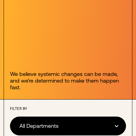
We believe systemic changes can be made,
and we're determined to make them happen
fast.
FILTER BY
All Departments