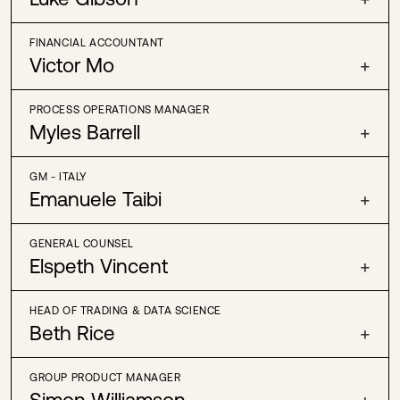
FINANCIAL ACCOUNTANT
Victor Mo
+
PROCESS OPERATIONS MANAGER
Myles Barrell
+
GM - ITALY
Emanuele Taibi
+
GENERAL COUNSEL
Elspeth Vincent
+
HEAD OF TRADING & DATA SCIENCE
Beth Rice
+
GROUP PRODUCT MANAGER
Simon Williamson
+