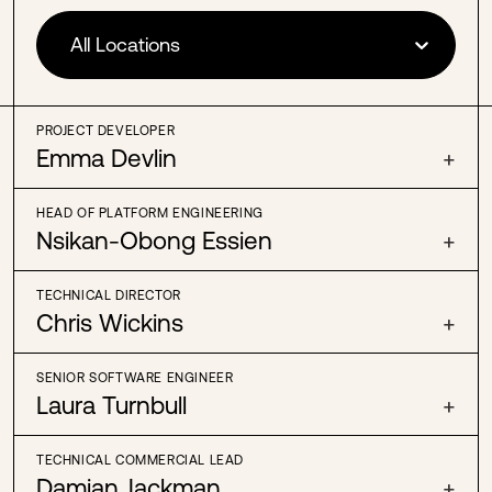
All Locations
PROJECT DEVELOPER
Emma Devlin
+
HEAD OF PLATFORM ENGINEERING
Nsikan-Obong Essien
+
TECHNICAL DIRECTOR
Chris Wickins
+
SENIOR SOFTWARE ENGINEER
Laura Turnbull
+
TECHNICAL COMMERCIAL LEAD
Damian Jackman
+