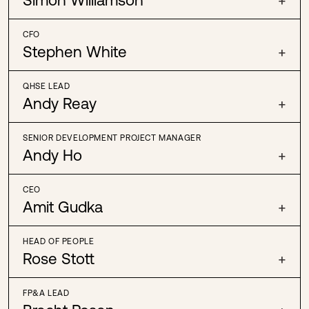
CFO
Stephen White
+
QHSE LEAD
Andy Reay
+
SENIOR DEVELOPMENT PROJECT MANAGER
Andy Ho
+
CEO
Amit Gudka
+
HEAD OF PEOPLE
Rose Stott
+
FP&A LEAD