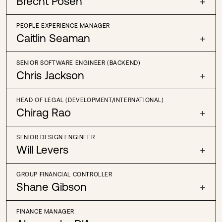
Brecht Posen
+
PEOPLE EXPERIENCE MANAGER
Caitlin Seaman
+
SENIOR SOFTWARE ENGINEER (BACKEND)
Chris Jackson
+
HEAD OF LEGAL (DEVELOPMENT/INTERNATIONAL)
Chirag Rao
+
SENIOR DESIGN ENGINEER
Will Levers
+
GROUP FINANCIAL CONTROLLER
Shane Gibson
+
FINANCE MANAGER