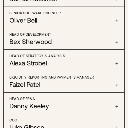
SENIOR SOFTWARE ENGINEER
Oliver Bell
+
HEAD OF DEVELOPMENT
Bex Sherwood
+
HEAD OF STRATEGY & ANALYSIS
Alexa Strobel
+
LIQUIDITY REPORTING AND PAYMENTS MANAGER
Faizel Patel
+
HEAD OF FP&A
Danny Keeley
+
COO
Luke Gibson
+