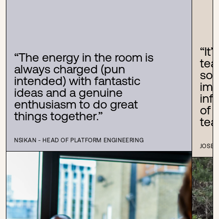
“
It
“
The energy in the room is
tea
always charged (pun
som
intended) with fantastic
imp
ideas and a genuine
inf
enthusiasm to do great
of 
things together.
”
tea
NSIKAN - HEAD OF PLATFORM ENGINEERING
JOSEF