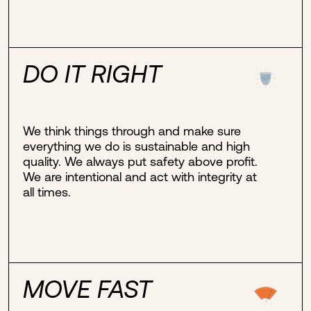
DO IT RIGHT
We think things through and make sure
everything we do is sustainable and high
quality. We always put safety above profit.
We are intentional and act with integrity at
all times.
MOVE FAST