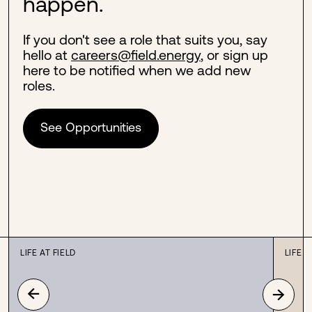
happen.
If you don't see a role that suits you, say
hello at
careers@field.energy
, or sign up
here to be notified when we add new
roles.
See Opportunities
LIFE AT FIELD
LIFE A
→
→