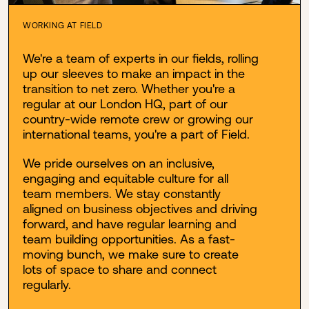
WORKING AT FIELD
We're a team of experts in our fields, rolling
up our sleeves to make an impact in the
transition to net zero. Whether you're a
regular at our London HQ, part of our
country-wide remote crew or growing our
international teams, you're a part of Field.
We pride ourselves on an inclusive,
engaging and equitable culture for all
team members. We stay constantly
aligned on business objectives and driving
forward, and have regular learning and
team building opportunities. As a fast-
moving bunch, we make sure to create
lots of space to share and connect
regularly.