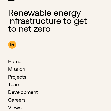
Renewable energy
infrastructure to get
to net zero
Home
Mission
Projects
Team
Development
Careers
Views