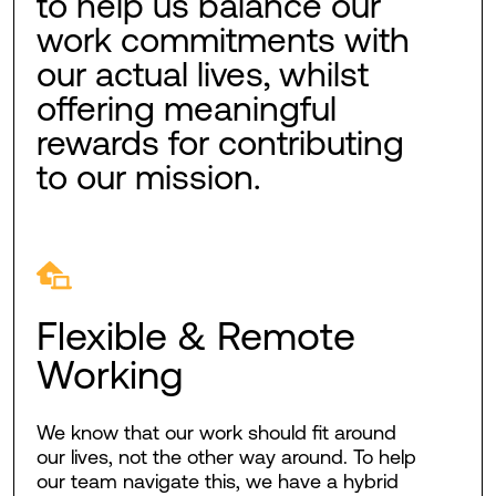
to help us balance our
work commitments with
our actual lives, whilst
offering meaningful
rewards for contributing
to our mission.
Flexible & Remote
Working
We know that our work should fit around
our lives, not the other way around. To help
our team navigate this, we have a hybrid