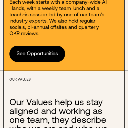
Each week starts with a company-wide All
Hands, with a weekly team lunch and a
teach-in session led by one of our team's
industry experts. We also hold regular
socials, bi-annual offsites and quarterly
OKR reviews.
See Opportunities
OUR VALUES
Our Values help us stay
aligned and working as
one team, they describe