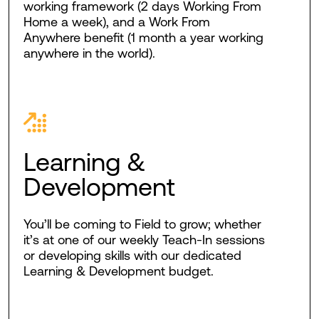
working framework (2 days Working From
Home a week), and a Work From
Anywhere benefit (1 month a year working
anywhere in the world).
Learning &
Development
You’ll be coming to Field to grow; whether
it’s at one of our weekly Teach-In sessions
or developing skills with our dedicated
Learning & Development budget.