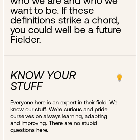
who we are and who we
want to be. If these
definitions strike a chord,
you could well be a future
Fielder.
KNOW YOUR
STUFF
Everyone here is an expert in their field. We
know our stuff. We're curious and pride
ourselves on always learning, adapting
and improving. There are no stupid
questions here.