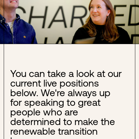
You can take a look at our
current live positions
below. We're always up
for speaking to great
people who are
determined to make the
renewable transition