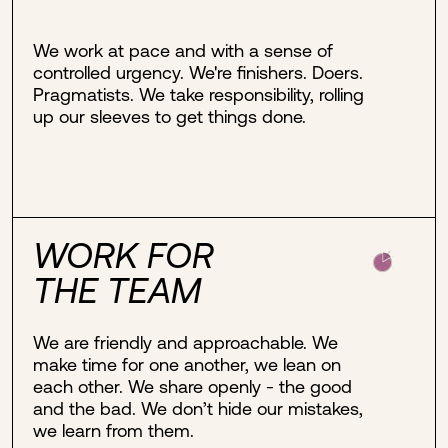
We work at pace and with a sense of
controlled urgency. We're finishers. Doers.
Pragmatists. We take responsibility, rolling
up our sleeves to get things done.
WORK FOR
THE TEAM
We are friendly and approachable. We
make time for one another, we lean on
each other. We share openly - the good
and the bad. We don’t hide our mistakes,
we learn from them.