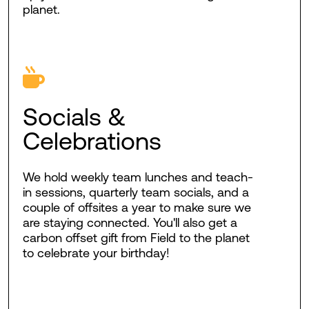
planet.
Socials &
Celebrations
We hold weekly team lunches and teach-
in sessions, quarterly team socials, and a
couple of offsites a year to make sure we
are staying connected. You'll also get a
carbon offset gift from Field to the planet
to celebrate your birthday!