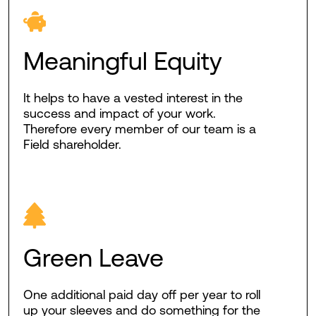
Meaningful Equity
It helps to have a vested interest in the
success and impact of your work.
Therefore every member of our team is a
Field shareholder.
Green Leave
One additional paid day off per year to roll
up your sleeves and do something for the