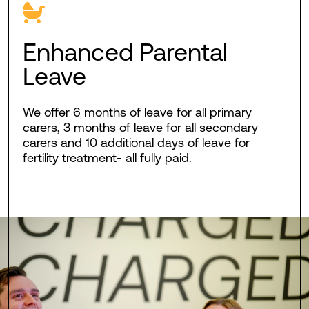
Enhanced Parental
Leave
We offer 6 months of leave for all primary
carers, 3 months of leave for all secondary
carers and 10 additional days of leave for
fertility treatment- all fully paid.