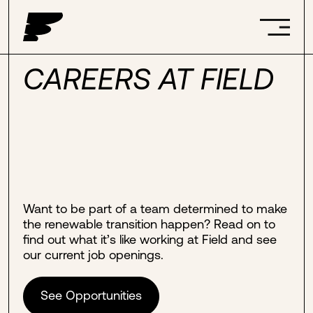
CAREERS AT FIELD
Want to be part of a team determined to make
the renewable transition happen? Read on to
find out what it’s like working at Field and see
our current job openings.
See Opportunities