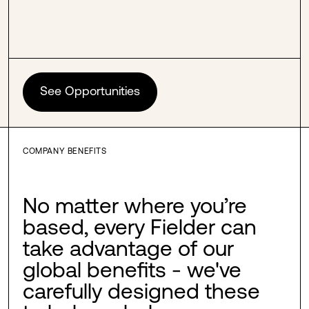
See Opportunities
COMPANY BENEFITS
No matter where you’re
based, every Fielder can
take advantage of our
global benefits - we've
carefully designed these