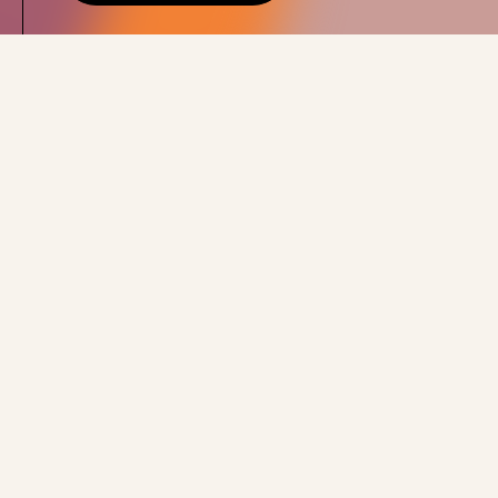
ENERGY STORAGE
We're developing,
building and optimising
a network of big
batteries supplying the
grid.
Our Projects