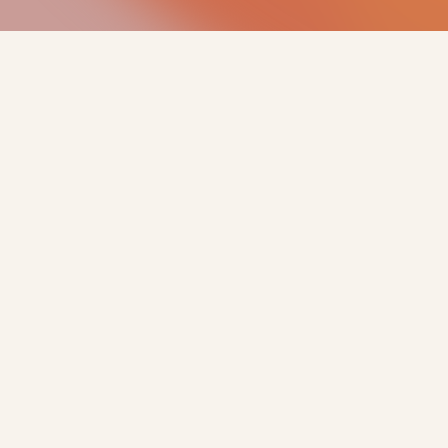
PARTNER WITH US
We work with
landowners and
developers on new
renewable energy sites
across the UK & Europe.