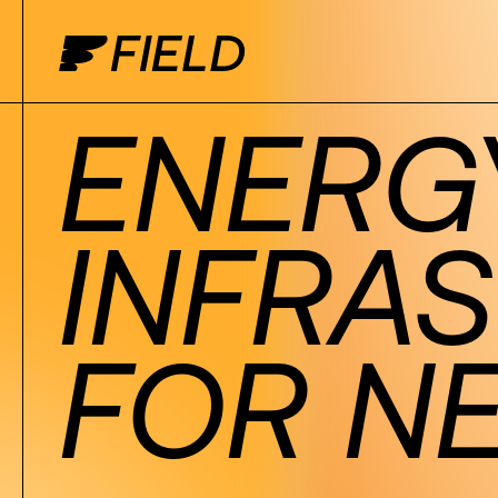
ENERG
INFRA
FOR N