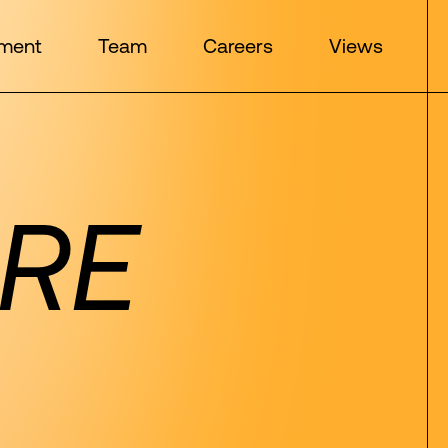
ment
Team
Careers
Views
RE