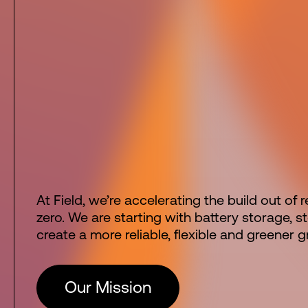
At Field, we’re accelerating the build out of
zero. We are starting with battery storage, 
create a more reliable, flexible and greener gr
Our Mission