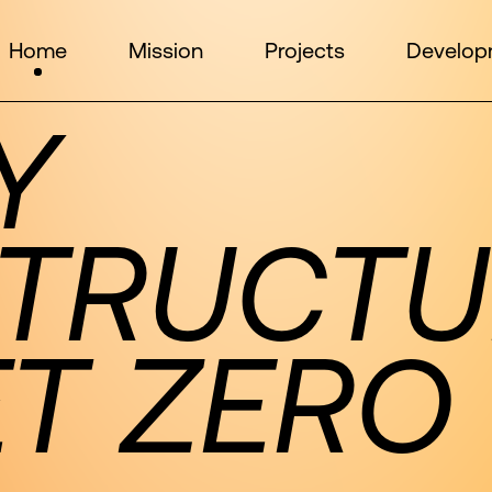
Home
Mission
Projects
Develop
Y
STRUCTU
ET ZERO