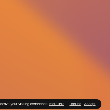
mprove your visiting experience,
more info
Decline
Accept