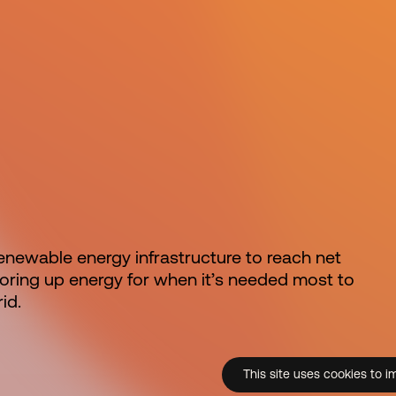
 renewable energy infrastructure to reach net
storing up energy for when it’s needed most to
id.
This site uses cookies to i