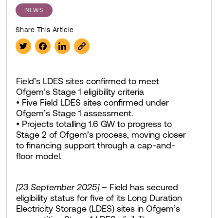
NEWS
Share This Article
Field’s LDES sites confirmed to meet
Ofgem’s Stage 1 eligibility criteria
• Five Field LDES sites confirmed under
Ofgem’s Stage 1 assessment.
• Projects totalling 1.6 GW to progress to
Stage 2 of Ofgem’s process, moving closer
to financing support through a cap-and-
floor model.
[23 September 2025]
– Field has secured
eligibility status for five of its Long Duration
Electricity Storage (LDES) sites in Ofgem’s