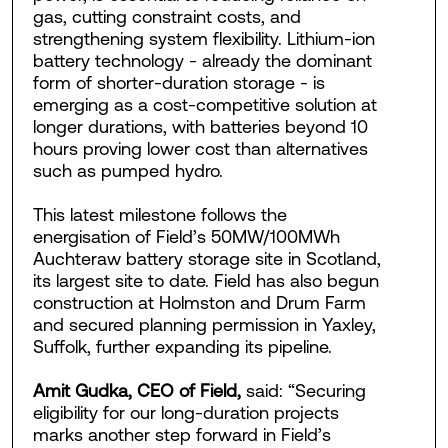
gas, cutting constraint costs, and
strengthening system flexibility. Lithium-ion
battery technology - already the dominant
form of shorter-duration storage - is
emerging as a cost-competitive solution at
longer durations, with batteries beyond 10
hours proving lower cost than alternatives
such as pumped hydro.
This latest milestone follows the
energisation of Field’s 50MW/100MWh
Auchteraw battery storage site in Scotland,
its largest site to date. Field has also begun
construction at Holmston and Drum Farm
and secured planning permission in Yaxley,
Suffolk, further expanding its pipeline.
Amit Gudka, CEO of Field,
said: “Securing
eligibility for our long-duration projects
marks another step forward in Field’s