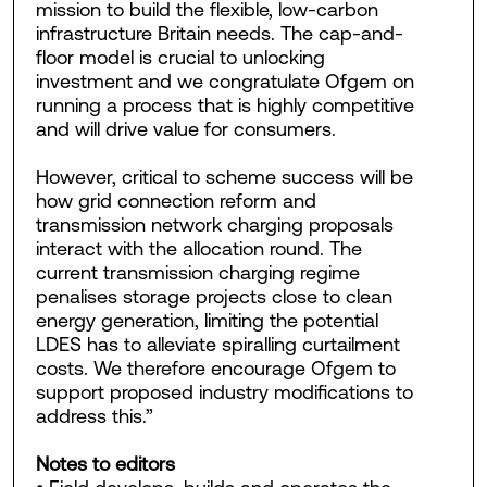
mission to build the flexible, low-carbon
infrastructure Britain needs. The cap-and-
floor model is crucial to unlocking
investment and we congratulate Ofgem on
running a process that is highly competitive
and will drive value for consumers.
However, critical to scheme success will be
how grid connection reform and
transmission network charging proposals
interact with the allocation round. The
current transmission charging regime
penalises storage projects close to clean
energy generation, limiting the potential
LDES has to alleviate spiralling curtailment
costs. We therefore encourage Ofgem to
support proposed industry modifications to
address this.”
Notes to editors