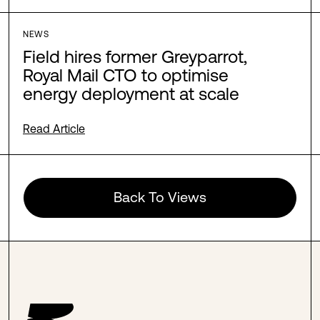
NEWS
Field hires former Greyparrot,
Royal Mail CTO to optimise
energy deployment at scale
Read Article
Back To Views