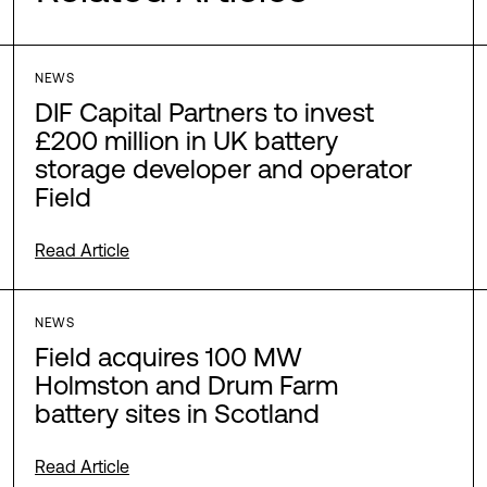
NEWS
DIF Capital Partners to invest
£200 million in UK battery
storage developer and operator
Field
Read Article
NEWS
Field acquires 100 MW
Holmston and Drum Farm
battery sites in Scotland
Read Article