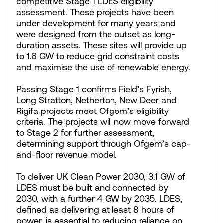
competitive Stage 1 LDES eligibility
assessment. These projects have been
under development for many years and
were designed from the outset as long-
duration assets. These sites will provide up
to 1.6 GW to reduce grid constraint costs
and maximise the use of renewable energy.
Passing Stage 1 confirms Field’s Fyrish,
Long Stratton, Netherton, New Deer and
Rigifa projects meet Ofgem’s eligibility
criteria. The projects will now move forward
to Stage 2 for further assessment,
determining support through Ofgem’s cap-
and-floor revenue model.
To deliver UK Clean Power 2030, 3.1 GW of
LDES must be built and connected by
2030, with a further 4 GW by 2035. LDES,
defined as delivering at least 8 hours of
power, is essential to reducing reliance on