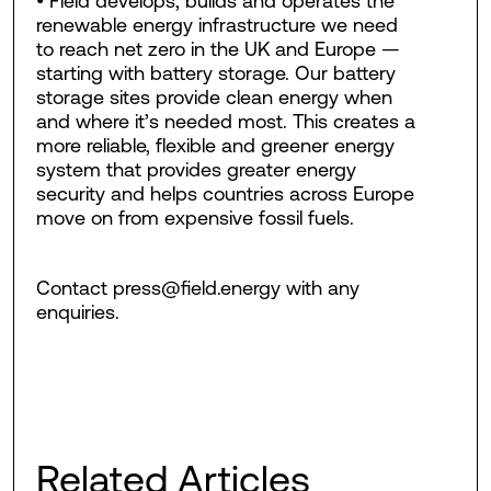
• Field develops, builds and operates the
renewable energy infrastructure we need
to reach net zero in the UK and Europe —
starting with battery storage. Our battery
storage sites provide clean energy when
and where it’s needed most. This creates a
more reliable, flexible and greener energy
system that provides greater energy
security and helps countries across Europe
move on from expensive fossil fuels.
Contact press@field.energy with any
enquiries.
Related Articles