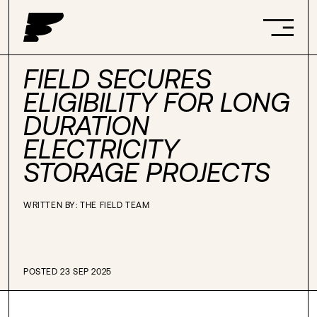
FIELD SECURES
ELIGIBILITY FOR LONG
DURATION
ELECTRICITY
STORAGE PROJECTS
WRITTEN BY: THE FIELD TEAM
POSTED 23 SEP 2025