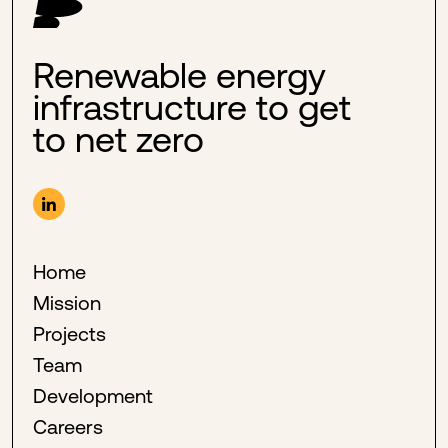
Renewable energy
infrastructure to get
to net zero
Home
Mission
Projects
Team
Development
Careers