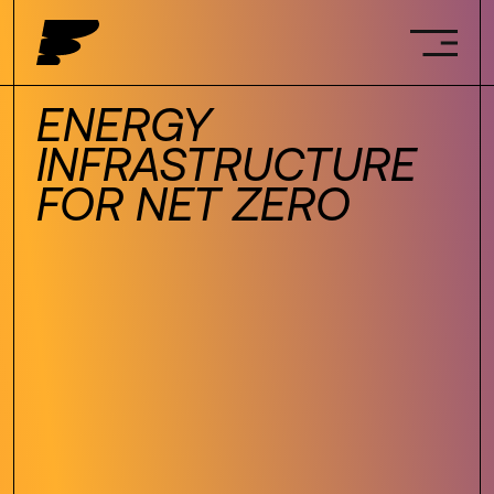
ENERGY
INFRASTRUCTURE
FOR NET ZERO