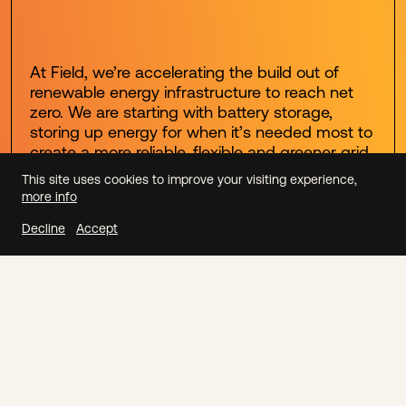
At Field, we’re accelerating the build out of
renewable energy infrastructure to reach net
zero. We are starting with battery storage,
storing up energy for when it’s needed most to
create a more reliable, flexible and greener grid.
This site uses cookies to improve your visiting experience,
more info
Our Mission
Decline
Accept
ENERGY STORAGE
We're developing, building
and optimising a network of